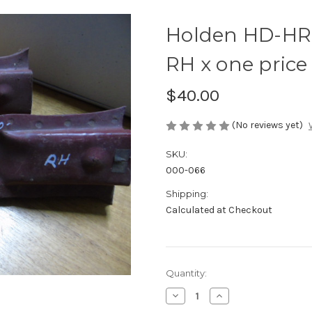
Holden HD-HR 
RH x one price
$40.00
(No reviews yet)
SKU:
000-066
Shipping:
Calculated at Checkout
Current
Quantity:
Stock:
Decrease
Increase
Quantity
Quantity