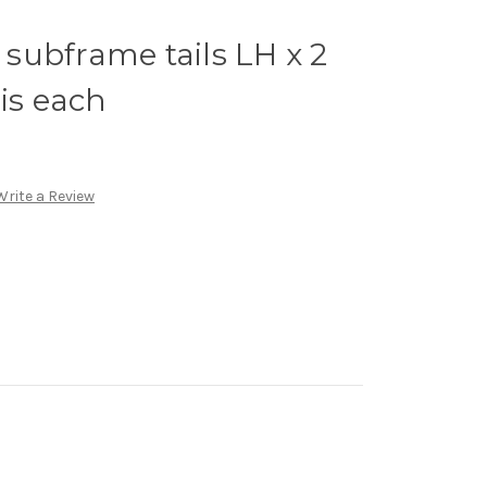
subframe tails LH x 2
 is each
Write a Review