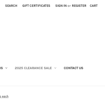
SEARCH
GIFT CERTIFICATES
SIGN IN
or
REGISTER
CART
MS
2025 CLEARANCE SALE
CONTACT US
is each