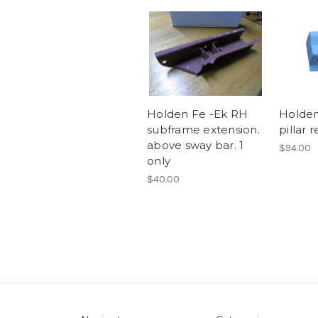
Holden Fe -Ek RH
Holden
subframe extension.
pillar 
above sway bar. 1
$94.00
only
$40.00