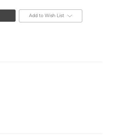
Add to Wish List