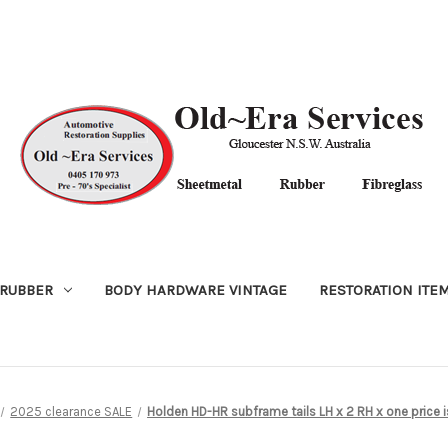
RUBBER
BODY HARDWARE VINTAGE
RESTORATION ITE
2025 clearance SALE
Holden HD-HR subframe tails LH x 2 RH x one price 