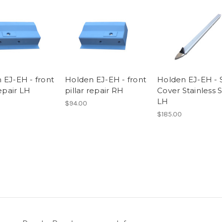
 EJ-EH - front
Holden EJ-EH - front
Holden EJ-EH - S
repair LH
pillar repair RH
Cover Stainless 
LH
$94.00
$185.00