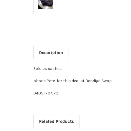
Description
Sold as eaches
phone Pete for this deal at Bendigo Swap.
0405 170 973
Related Products