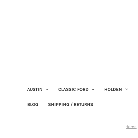
AUSTIN
CLASSIC FORD
HOLDEN
BLOG
SHIPPING / RETURNS
Home