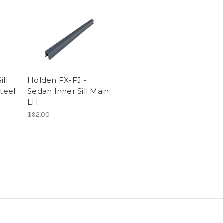
ill
Holden FX-FJ -
Steel
Sedan Inner Sill Main
LH
$92.00