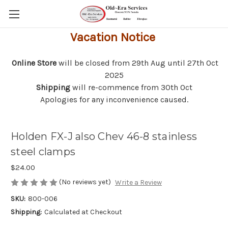
Vacation Notice
Online Store
will be closed from 29th Aug until 27th Oct
2025
Shipping
will re-commence from 30th Oct
Apologies for any inconvenience caused.
Holden FX-J also Chev 46-8 stainless
steel clamps
$24.00
(No reviews yet)
Write a Review
SKU:
800-006
Shipping:
Calculated at Checkout