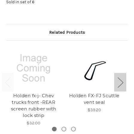
Sold in set of 6
Related Products
Holden fx-j- Chev
Holden FX-FJ Scuttle
Do
trucks front -REAR
vent seal
a
screen rubber with
$39.20
lock strip
$32.00