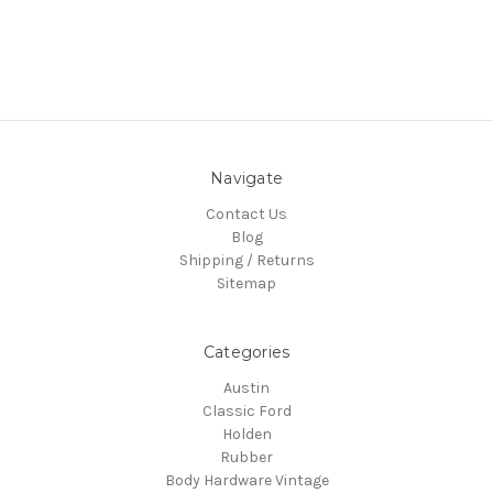
Navigate
Contact Us
Blog
Shipping / Returns
Sitemap
Categories
Austin
Classic Ford
Holden
Rubber
Body Hardware Vintage