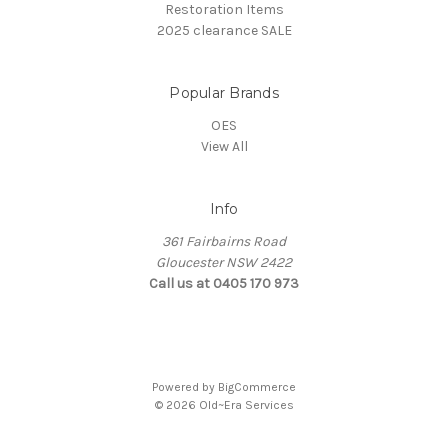
Restoration Items
2025 clearance SALE
Popular Brands
OES
View All
Info
361 Fairbairns Road
Gloucester NSW 2422
Call us at 0405 170 973
Powered by
BigCommerce
© 2026 Old~Era Services