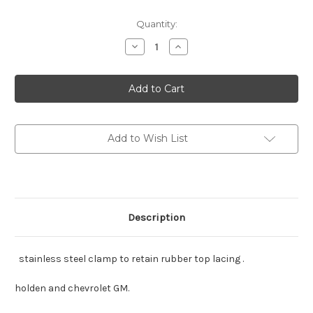
Current
Quantity:
Stock:
Decrease
Increase
Quantity
Quantity
of
of
Holden
Holden
FX-
FX-
J
J
also
also
Chev
Chev
46-
46-
8
8
Add to Wish List
stainless
stainless
steel
steel
clamps
clamps
Description
stainless steel clamp to retain rubber top lacing .
holden and chevrolet GM.