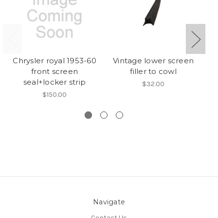
Chrysler royal 1953-60
Vintage lower screen
front screen
filler to cowl
seal+locker strip
$32.00
$150.00
Navigate
Contact Us