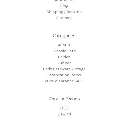
Blog
Shipping / Returns
Sitemap
Categories
Austin
Classic Ford
Holden
Rubber
Body Hardware Vintage
Restoration Items
2025 clearance SALE
Popular Brands
OES
View All