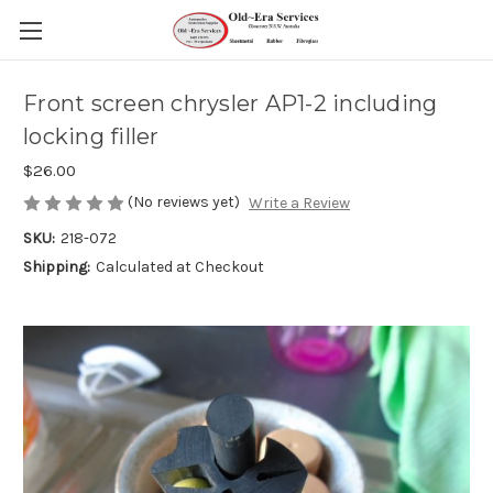
Front screen chrysler AP1-2 including
locking filler
$26.00
(No reviews yet)
Write a Review
SKU:
218-072
Shipping:
Calculated at Checkout