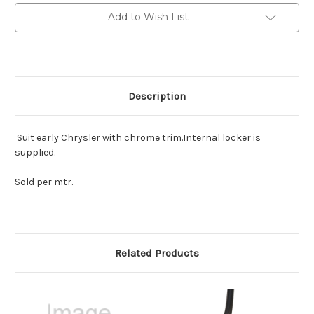
including
including
locking
locking
Add to Wish List
filler
filler
Description
Suit early Chrysler with chrome trim.Internal locker is
supplied.
Sold per mtr.
Related Products