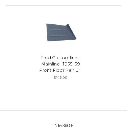
Ford Customline -
Mainline- 1955-59
Front Floor Pan LH
$146.00
Navigate