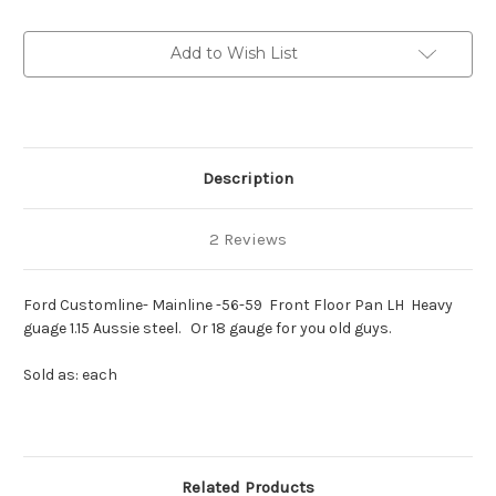
1955-
1955-
59
59
Front
Front
Add to Wish List
Floor
Floor
Pan
Pan
RH
RH
Description
2 Reviews
Ford Customline- Mainline -56-59 Front Floor Pan LH Heavy
guage 1.15 Aussie steel. Or 18 gauge for you old guys.
Sold as: each
Related Products