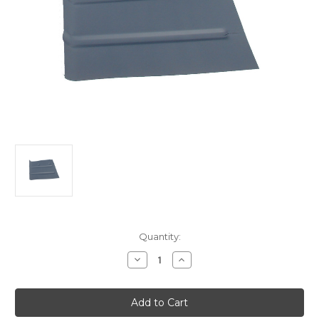
Current
Quantity:
Stock:
Decrease
Increase
Quantity
Quantity
of
of
Ford
Ford
Customline
Customline
-
-
Mainline-
Mainline-