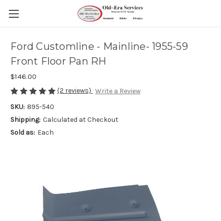
Ford Customline - Mainline- 1955-59
Front Floor Pan RH
$146.00
(2 reviews)
Write a Review
SKU:
895-540
Shipping:
Calculated at Checkout
Sold as:
Each