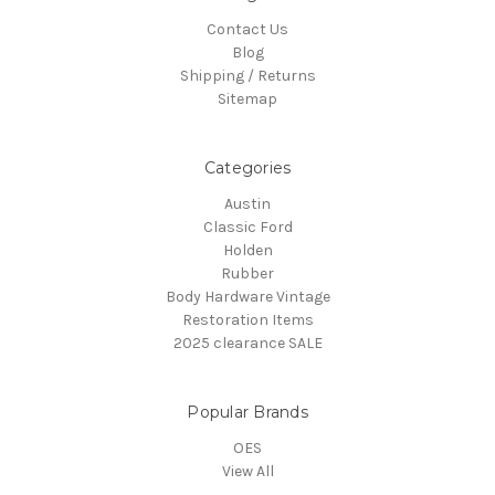
Contact Us
Blog
Shipping / Returns
Sitemap
Categories
Austin
Classic Ford
Holden
Rubber
Body Hardware Vintage
Restoration Items
2025 clearance SALE
Popular Brands
OES
View All