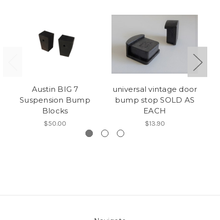
Austin BIG 7
universal vintage door
Ru
Suspension Bump
bump stop SOLD AS
Blocks
EACH
$50.00
$13.90