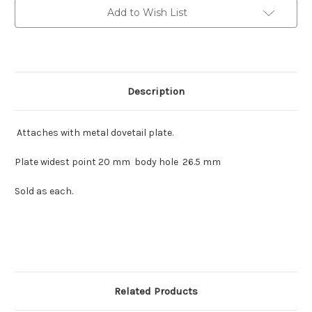
Add to Wish List
Description
Attaches with metal dovetail plate.
Plate widest point 20 mm body hole 26.5 mm
Sold as each.
Related Products