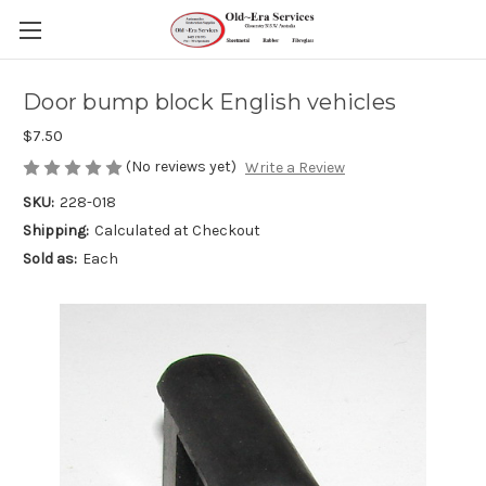
Door bump block English vehicles
$7.50
(No reviews yet)
Write a Review
SKU:
228-018
Shipping:
Calculated at Checkout
Sold as:
Each