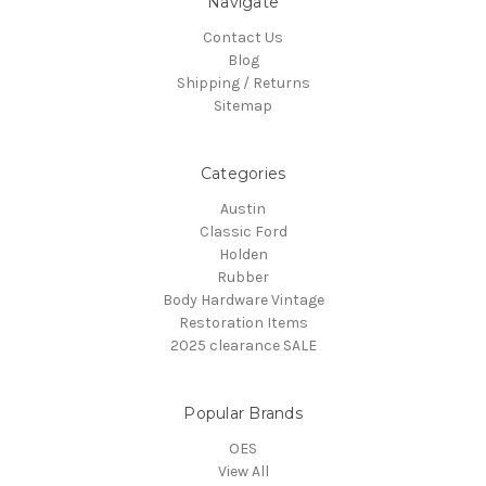
Navigate
Contact Us
Blog
Shipping / Returns
Sitemap
Categories
Austin
Classic Ford
Holden
Rubber
Body Hardware Vintage
Restoration Items
2025 clearance SALE
Popular Brands
OES
View All