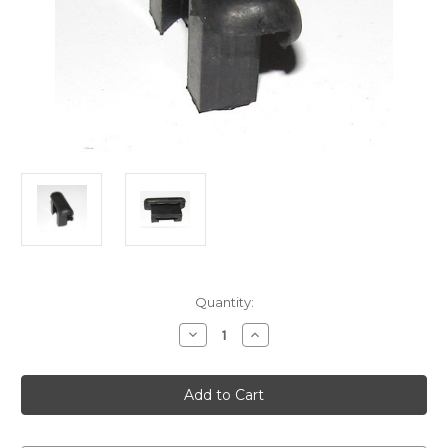
Current
Quantity:
Stock:
Decrease
Increase
Quantity
Quantity
of
of
Door
Door
bump
bump
block
block
English
English
vehicles
vehicles