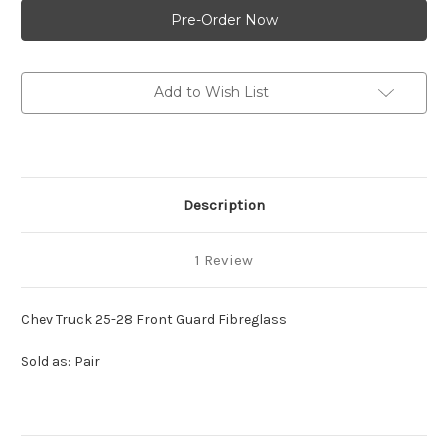
Truck
Truck
25-
25-
28
28
Front
Front
Guard
Guard
Fibreglass
Fibreglass
Add to Wish List
Description
1 Review
Chev Truck 25-28 Front Guard Fibreglass
Sold as: Pair