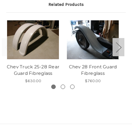
Related Products
Chev Truck 25-28 Rear
Chev 28 Front Guard
Guard Fibreglass
Fibreglass
Gu
$630.00
$760.00