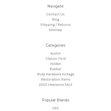
Navigate
Contact Us
Blog
Shipping / Returns
Sitemap
Categories
Austin
Classic Ford
Holden
Rubber
Body Hardware Vintage
Restoration Items
2025 clearance SALE
Popular Brands
OES