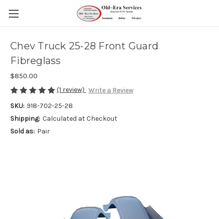
Chev Truck 25-28 Front Guard
Fibreglass
$850.00
(1 review)
Write a Review
SKU:
918-702-25-28
Shipping:
Calculated at Checkout
Sold as:
Pair