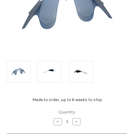
Made to order, up to 6 weeks to ship
Current
Quantity:
Stock:
Decrease
Increase
Quantity
Quantity
of
of
Chev
Chev