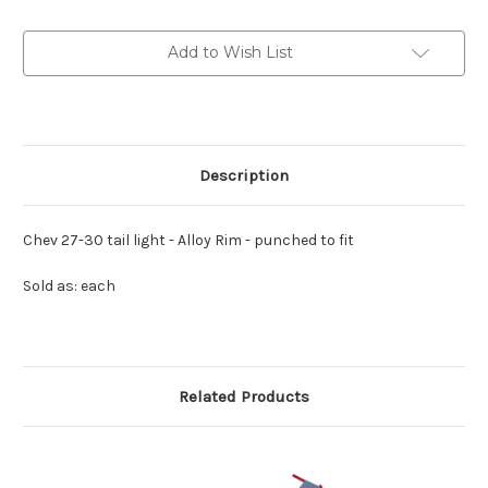
light
light
-
-
Alloy
Alloy
Add to Wish List
Rim
Rim
-
-
punched
punched
to
to
fit
fit
Description
Chev 27-30 tail light - Alloy Rim - punched to fit
Sold as: each
Related Products