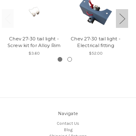
Chev 27-30 tail light -
Chev 27-30 tail light -
Screw kit for Alloy Rim
Electrical fitting
$3.60
$52.00
Navigate
Contact Us
Blog