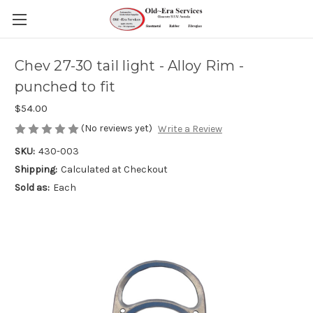
Chev 27-30 tail light - Alloy Rim -
punched to fit
$54.00
(No reviews yet)
Write a Review
SKU:
430-003
Shipping:
Calculated at Checkout
Sold as:
Each