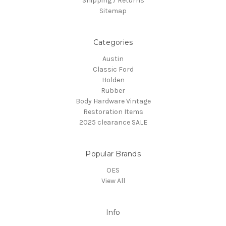
Shipping / Returns
Sitemap
Categories
Austin
Classic Ford
Holden
Rubber
Body Hardware Vintage
Restoration Items
2025 clearance SALE
Popular Brands
OES
View All
Info