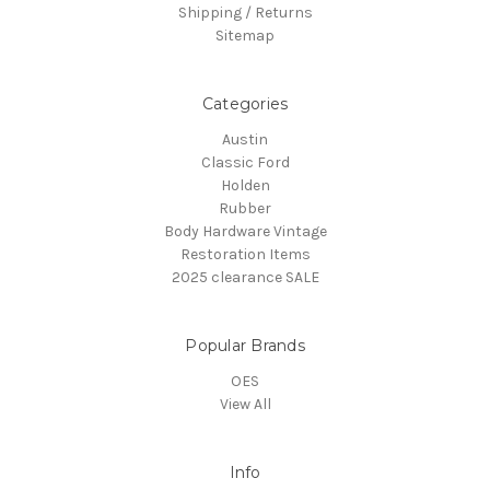
Shipping / Returns
Sitemap
Categories
Austin
Classic Ford
Holden
Rubber
Body Hardware Vintage
Restoration Items
2025 clearance SALE
Popular Brands
OES
View All
Info