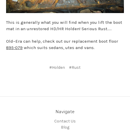
This is generally what you will find when you lift the boot
mat in an unrestored HD/HR Holden! Serious Rust.....
Old~Era can help, check out our replacement boot floor
895-079
which suits sedans, utes and vans.
#Holden
#Rust
Navigate
Contact Us
Blog