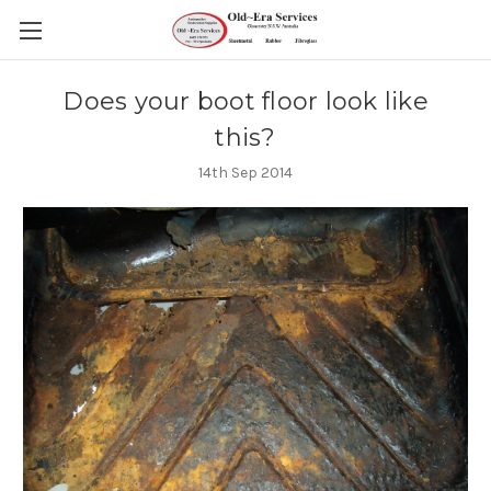
Does your boot floor look like
this?
14th Sep 2014