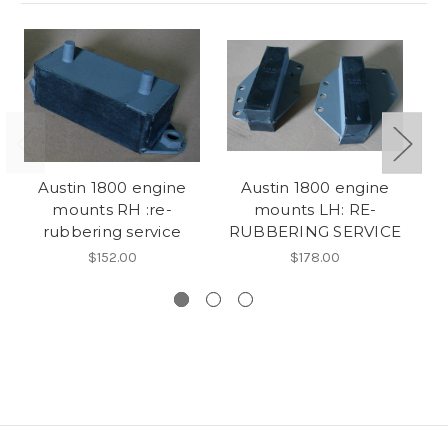
Austin 1800 engine
Austin 1800 engine
mounts RH :re-
mounts LH: RE-
br
rubbering service
RUBBERING SERVICE
e
$152.00
$178.00