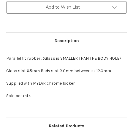
1800
1800
etc.
etc.
Add to Wish List
Description
Parallel fit rubber . (Glass is SMALLER THAN THE BODY HOLE)
Glass slot 6.5mm Body slot 3.0mm between is 12.0mm
Supplied with MYLAR chrome locker
Sold per mtr.
Related Products