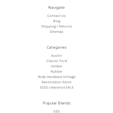
Navigate
Contact Us
Blog
Shipping / Returns
Sitemap
Categories
Austin
Classic Ford
Holden
Rubber
Body Hardware Vintage
Restoration Items
2025 clearance SALE
Popular Brands
OES