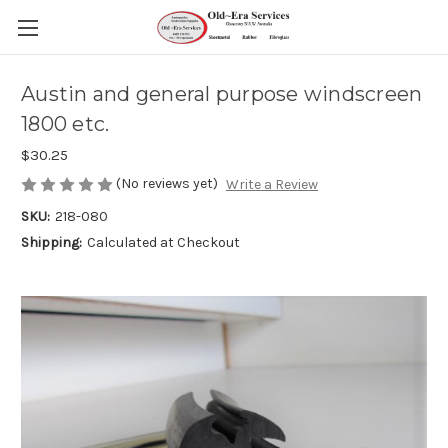
Austin and general purpose windscreen
1800 etc.
$30.25
(No reviews yet)
Write a Review
SKU:
218-080
Shipping:
Calculated at Checkout