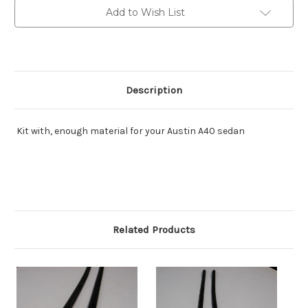
sedan
sedan
Add to Wish List
Description
Kit with, enough material for your Austin A40 sedan
Related Products