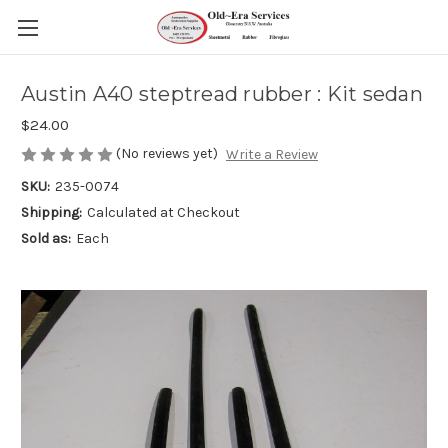
Austin A40 steptread rubber : Kit sedan
$24.00
(No reviews yet)
Write a Review
SKU:
235-0074
Shipping:
Calculated at Checkout
Sold as:
Each