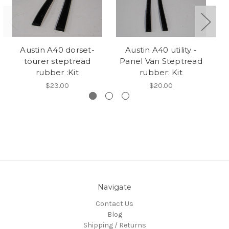
Austin A40 dorset-
Austin A40 utility -
tourer steptread
Panel Van Steptread
rubber :Kit
rubber: Kit
$23.00
$20.00
Navigate
Contact Us
Blog
Shipping / Returns