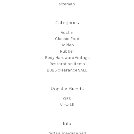
Sitemap
Categories
Austin
Classic Ford
Holden
Rubber
Body Hardware Vintage
Restoration Items
2025 clearance SALE
Popular Brands
OES
View All
Info
361 Fairbairns Road