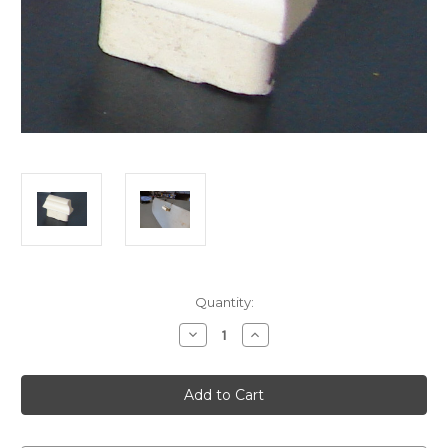
Current
Quantity:
Stock:
Decrease
Increase
Quantity
Quantity
of
of
Austin
Austin
A40
A40
Glove
Glove
box
box
Pull
Pull
Knob
Knob