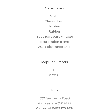
Categories
Austin
Classic Ford
Holden
Rubber
Body Hardware Vintage
Restoration Items
2025 clearance SALE
Popular Brands
OES
View All
Info
361 Fairbairns Road
Gloucester NSW 2422
Call us at 0405 170 973