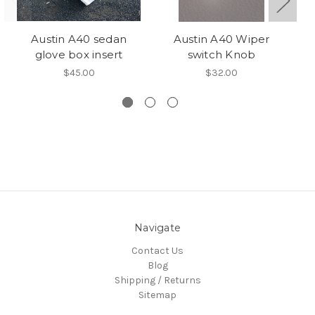
Austin A40 sedan
Austin A40 Wiper
Au
glove box insert
switch Knob
$45.00
$32.00
Navigate
Contact Us
Blog
Shipping / Returns
Sitemap