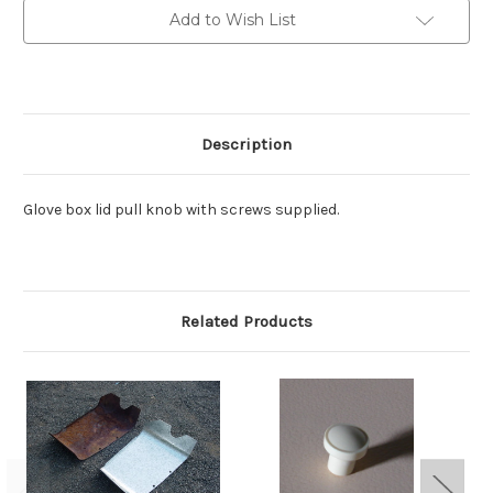
Add to Wish List
Description
Glove box lid pull knob with screws supplied.
Related Products