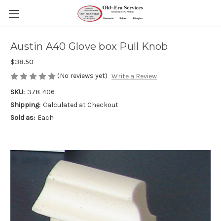
Austin A40 Glove box Pull Knob
$38.50
(No reviews yet)
Write a Review
SKU:
378-406
Shipping:
Calculated at Checkout
Sold as:
Each