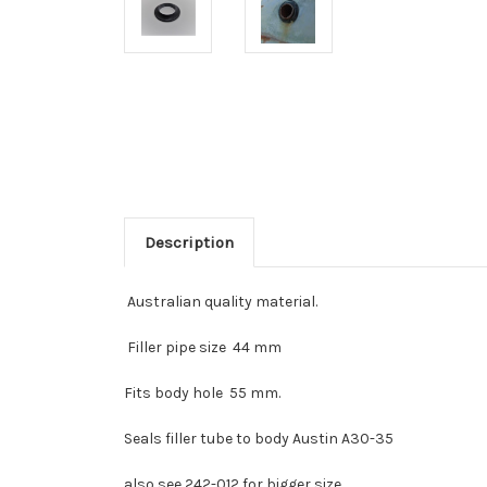
Description
Australian quality material.
Filler pipe size 44 mm
Fits body hole 55 mm.
Seals filler tube to body Austin A30-35
also see 242-012 for bigger size