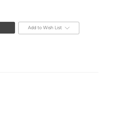
Add to Wish List