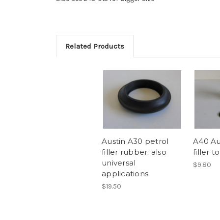
Related Products
Austin A30 petrol
A40 Au
filler rubber. also
filler 
universal
$9.80
applications.
$19.50