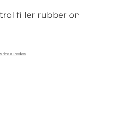
trol filler rubber on
Write a Review