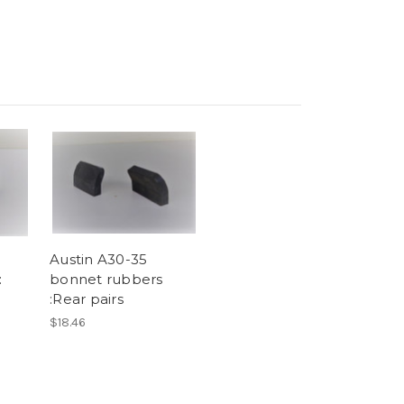
Austin A30-35
:
bonnet rubbers
:Rear pairs
$18.46