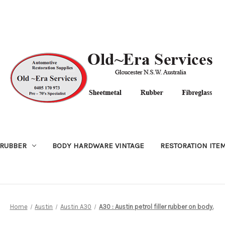
RUBBER
BODY HARDWARE VINTAGE
RESTORATION ITE
Home
Austin
Austin A30
A30 : Austin petrol filler rubber on body.