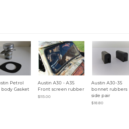
stin Petrol
Austin A30 - A35
Austin A30-35
to body Gasket
Front screen rubber
bonnet rubbers 
side pair
$115.00
$18.80