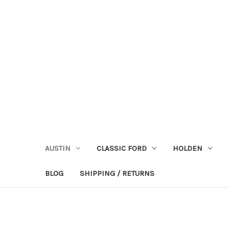
AUSTIN
CLASSIC FORD
HOLDEN
BLOG
SHIPPING / RETURNS