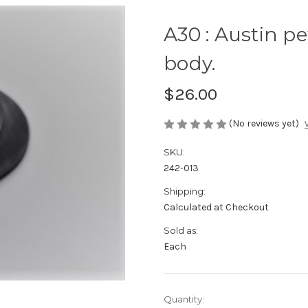
A30 : Austin pe
body.
$26.00
(No reviews yet)
SKU:
242-013
Shipping:
Calculated at Checkout
Sold as:
Each
Current
Quantity: