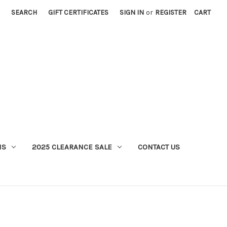
SEARCH
GIFT CERTIFICATES
SIGN IN
or
REGISTER
CART
MS
2025 CLEARANCE SALE
CONTACT US