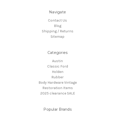
Navigate
Contact Us
Blog
Shipping / Returns
Sitemap
Categories
Austin
Classic Ford
Holden
Rubber
Body Hardware Vintage
Restoration Items
2025 clearance SALE
Popular Brands