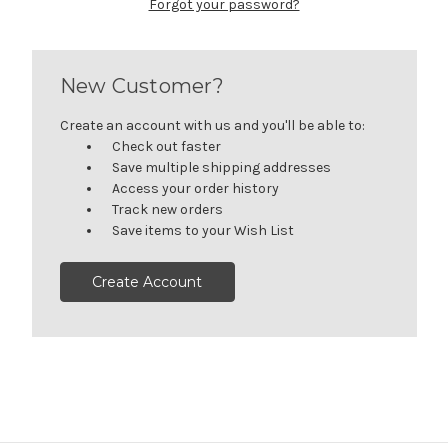
Forgot your password?
New Customer?
Create an account with us and you'll be able to:
Check out faster
Save multiple shipping addresses
Access your order history
Track new orders
Save items to your Wish List
Create Account