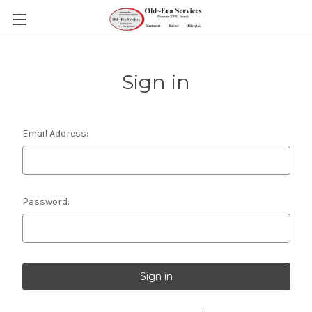
Sign in
Email Address:
Password: