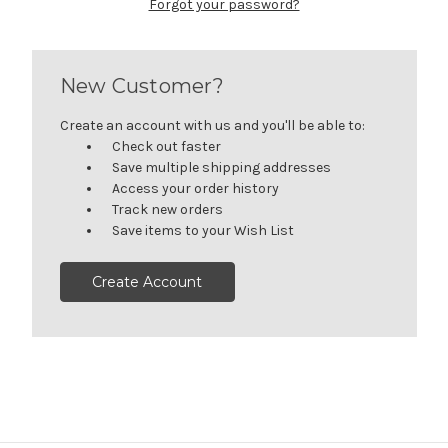
Forgot your password?
New Customer?
Create an account with us and you'll be able to:
Check out faster
Save multiple shipping addresses
Access your order history
Track new orders
Save items to your Wish List
Create Account