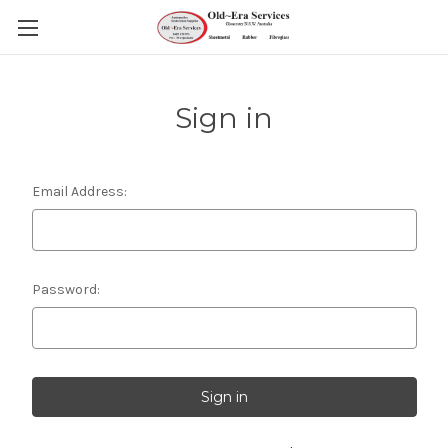
Sign in
Email Address:
Password: