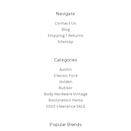
Navigate
Contact Us
Blog
Shipping / Returns
Sitemap
Categories
Austin
Classic Ford
Holden
Rubber
Body Hardware Vintage
Restoration Items
2025 clearance SALE
Popular Brands