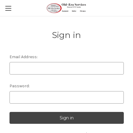
Sign in
Email Address:
Password: