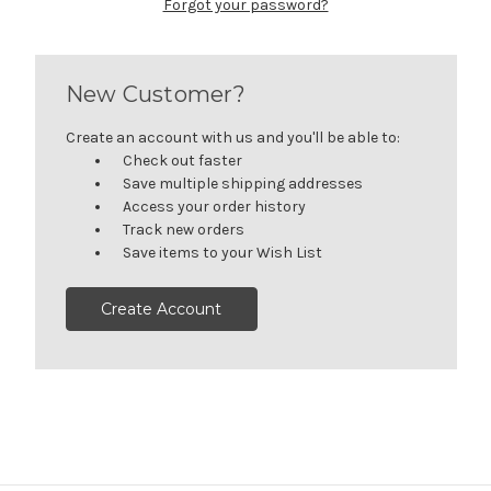
Forgot your password?
New Customer?
Create an account with us and you'll be able to:
Check out faster
Save multiple shipping addresses
Access your order history
Track new orders
Save items to your Wish List
Create Account