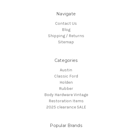
Navigate
Contact Us
Blog
Shipping / Returns
Sitemap
Categories
Austin
Classic Ford
Holden
Rubber
Body Hardware Vintage
Restoration Items
2025 clearance SALE
Popular Brands