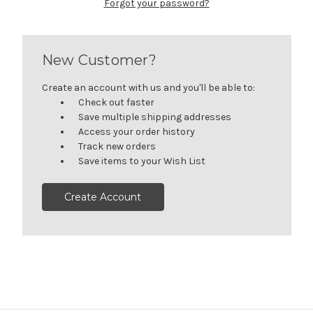
Forgot your password?
New Customer?
Create an account with us and you'll be able to:
Check out faster
Save multiple shipping addresses
Access your order history
Track new orders
Save items to your Wish List
Create Account