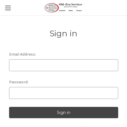
Sign in
Email Address:
Password: