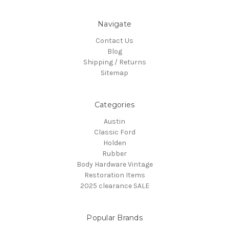
Navigate
Contact Us
Blog
Shipping / Returns
Sitemap
Categories
Austin
Classic Ford
Holden
Rubber
Body Hardware Vintage
Restoration Items
2025 clearance SALE
Popular Brands