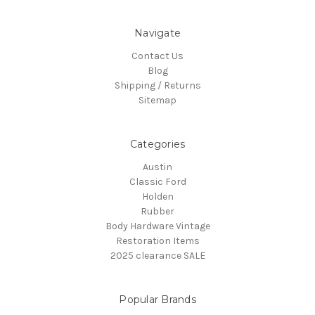
Navigate
Contact Us
Blog
Shipping / Returns
Sitemap
Categories
Austin
Classic Ford
Holden
Rubber
Body Hardware Vintage
Restoration Items
2025 clearance SALE
Popular Brands