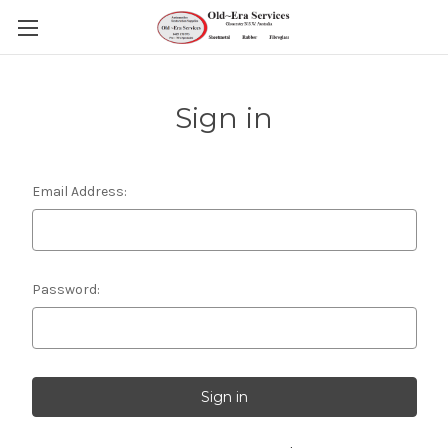
Sign in
Email Address:
Password: