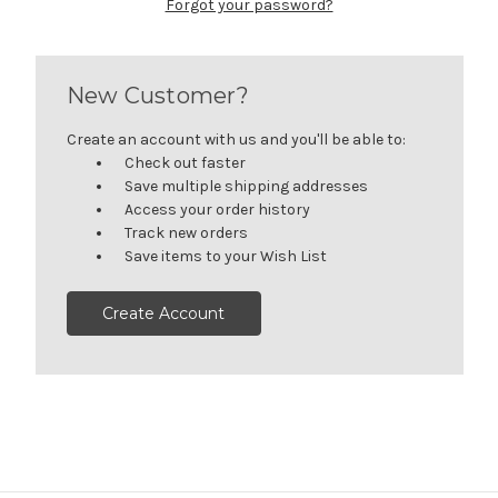
Forgot your password?
New Customer?
Create an account with us and you'll be able to:
Check out faster
Save multiple shipping addresses
Access your order history
Track new orders
Save items to your Wish List
Create Account